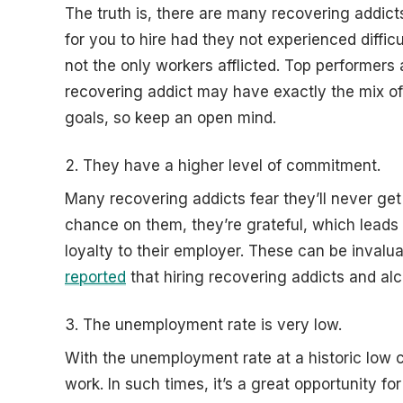
The truth is, there are many recovering addic
for you to hire had they not experienced diffic
not the only workers afflicted. Top performers 
recovering addict may have exactly the mix of 
goals, so keep an open mind.
They have a higher level of commitment.
Many recovering addicts fear they’ll never get
chance on them, they’re grateful, which leads
loyalty to their employer. These can be invalua
reported
that hiring recovering addicts and alc
The unemployment rate is very low.
With the unemployment rate at a historic low c
work. In such times, it’s a great opportunity f