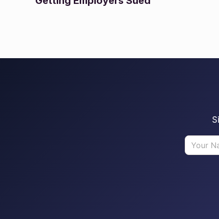
Getting Employers Sued
S