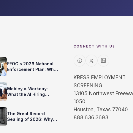
CONNECT WITH US
EEOC's 2026 National
Enforcement Plan: What
It Means for Your
KRESS EMPLOYMENT
Background Checks
SCREENING
Mobley v. Workday:
13105 Northwest Freeway
What the AI Hiring
Rulings Mean for You
1050
Houston, Texas 77040
The Great Record
888.636.3693
Sealing of 2026: Why
Your Background Check
Changed