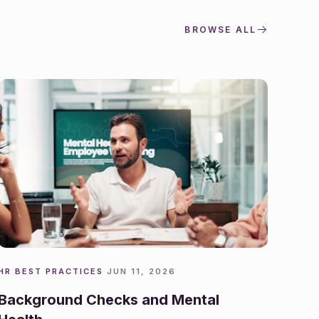
BROWSE ALL
HR BEST PRACTICES
·
JUN 11, 2026
Background Checks and Mental