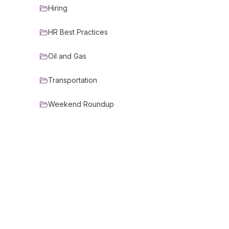
Hiring
HR Best Practices
Oil and Gas
Transportation
Weekend Roundup