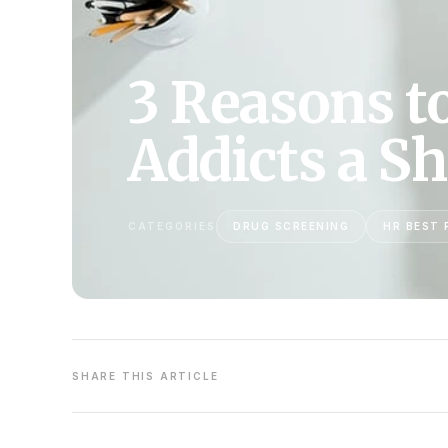
3 Reasons t
Addicts a S
CATEGORIES
DRUG SCREENING
HR BEST 
SHARE THIS ARTICLE