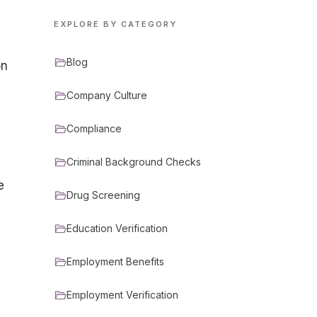
EXPLORE BY CATEGORY
Blog
on
Company Culture
Compliance
Criminal Background Checks
e
Drug Screening
Education Verification
Employment Benefits
Employment Verification