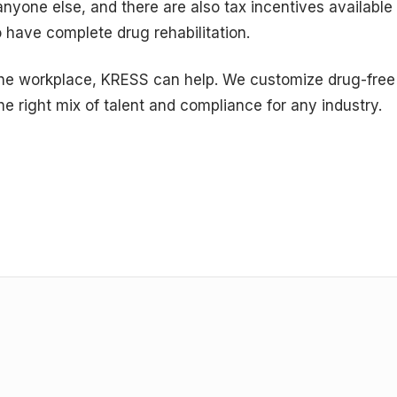
anyone else, and there are also tax incentives available
 have complete drug rehabilitation.
 the workplace, KRESS can help. We customize drug-free
the right mix of talent and compliance for any industry.