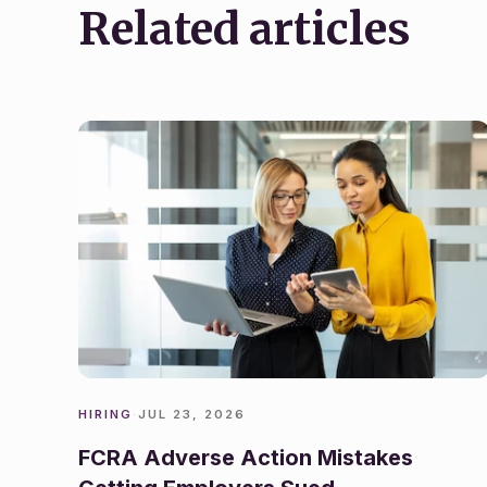
Related articles
HIRING
·
JUL 23, 2026
FCRA Adverse Action Mistakes