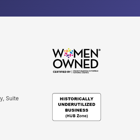
, Suite