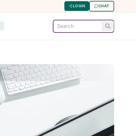
LOGIN
CHAT
G