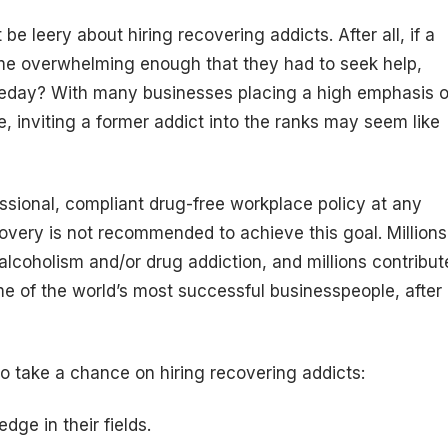
e leery about hiring recovering addicts. After all, if a
ome overwhelming enough that they had to seek help,
meday? With many businesses placing a high emphasis 
, inviting a former addict into the ranks may seem like
fessional, compliant drug-free workplace policy at any
covery is not recommended to achieve this goal. Millions
 alcoholism and/or drug addiction, and millions contribut
me of the world’s most successful businesspeople, after
o take a chance on hiring recovering addicts:
ge in their fields.