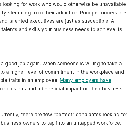
ts looking for work who would otherwise be unavailable
ulty stemming from their addiction. Poor performers are
and talented executives are just as susceptible. A
talents and skills your business needs to achieve its
 a good job again. When someone is willing to take a
 to a higher level of commitment in the workplace and
ble traits in an employee.
Many employers have
oholics has had a beneficial impact on their business.
urrently, there are few “perfect” candidates looking for
or business owners to tap into an untapped workforce.