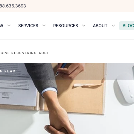
88.636.3693
OW
SERVICES
RESOURCES
ABOUT
BLO
3 REASONS TO GIVE RECOVERING ADDICTS A SHOT AT EMPLOYMENT
IN READ