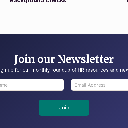
Background Checks
Join our Newsletter
ign up for our monthly roundup of HR resources and ne