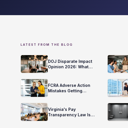
LATEST FROM THE BLOG
DOJ Disparate Impact
Opinion 2026: What
Does it Mean for Your
Screening?
FCRA Adverse Action
Mistakes Getting
Employers Sued
Virginia's Pay
Transparency Law Is
Here. Is Your Screening
Ready?