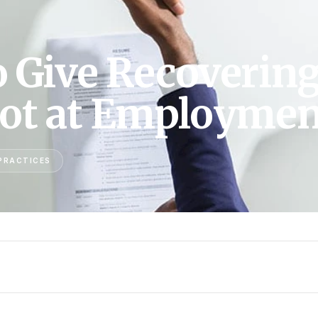
o Give Recoverin
hot at Employmen
PRACTICES