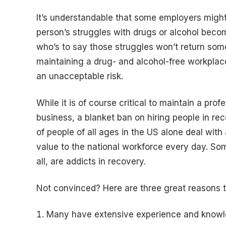
It’s understandable that some employers might b
person’s struggles with drugs or alcohol bec
who’s to say those struggles won’t return so
maintaining a drug- and alcohol-free workplace
an unacceptable risk.
While it is of course critical to maintain a pro
business, a blanket ban on hiring people in re
of people of all ages in the US alone deal with
value to the national workforce every day. So
all, are addicts in recovery.
Not convinced? Here are three great reasons t
Many have extensive experience and knowled