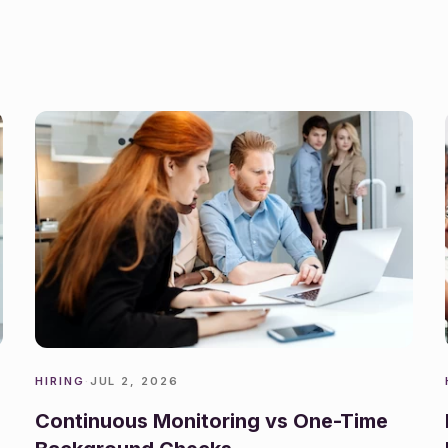
HIRING
·
JUL 2, 2026
Continuous Monitoring vs One-Time