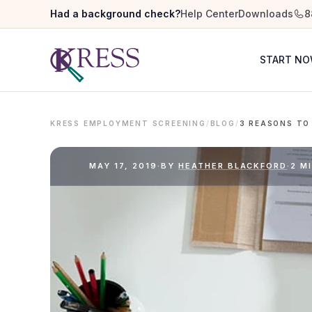
Had a background check?
Help Center
Downloads
8
START N
KRESS EMPLOYMENT SCREENING
/
BLOG
/
MAY 17, 2019
·
BY
HEATHER BLACKFORD
·
2 M