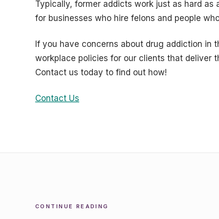
Typically, former addicts work just as hard as 
for businesses who hire felons and people who
If you have concerns about drug addiction in
workplace policies for our clients that deliver 
Contact us today to find out how!
Contact Us
CONTINUE READING