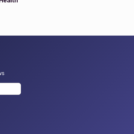
Health
ws