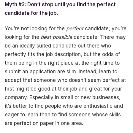
Myth #3: Don’t stop until you find the perfect
candidate for the job.
You’re not looking for the
perfect
candidate; you’re
looking for the
best possible
candidate. There may
be an ideally suited candidate out there who
perfectly fits the job description, but the odds of
them being in the right place at the right time to
submit an application are slim. Instead, learn to
accept that someone who doesn’t seem perfect at
first might be good at their job and great for your
company. Especially in small or new businesses,
it’s better to find people who are enthusiastic and
eager to learn than to find someone whose skills
are perfect on paper in one area.