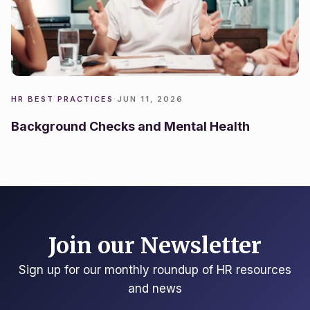
HR BEST PRACTICES
·
JUN 11, 2026
Background Checks and Mental Health
Join our Newsletter
Sign up for our monthly roundup of HR resources
and news