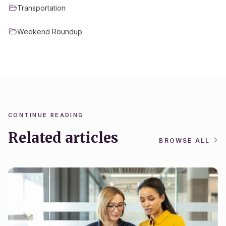
Transportation
Weekend Roundup
CONTINUE READING
Related articles
BROWSE ALL