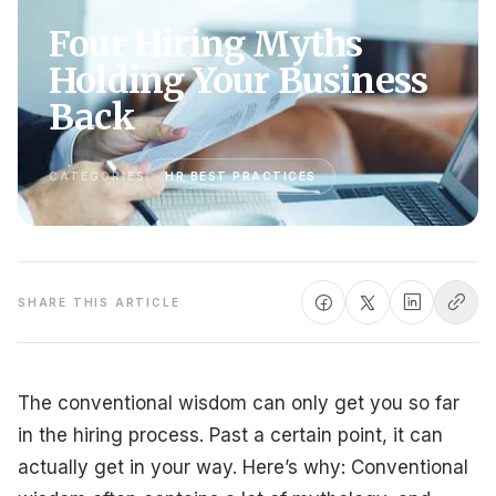
Four Hiring Myths
Holding Your Business
Back
CATEGORIES
HR BEST PRACTICES
SHARE THIS ARTICLE
The conventional wisdom can only get you so far
in the hiring process. Past a certain point, it can
actually get in your way. Here’s why: Conventional