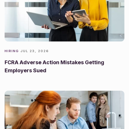
HIRING
·
JUL 23, 2026
FCRA Adverse Action Mistakes Getting
Employers Sued