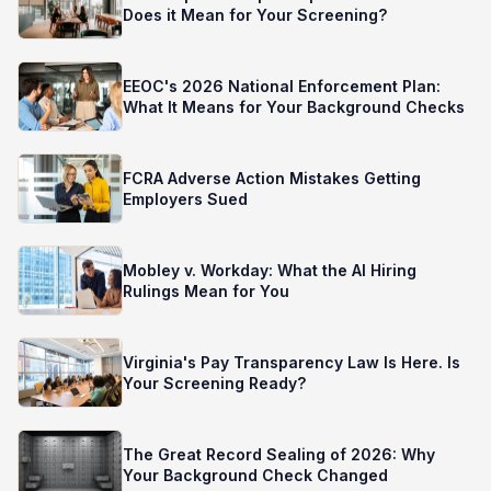
Does it Mean for Your Screening?
EEOC's 2026 National Enforcement Plan:
What It Means for Your Background Checks
FCRA Adverse Action Mistakes Getting
Employers Sued
Mobley v. Workday: What the AI Hiring
Rulings Mean for You
Virginia's Pay Transparency Law Is Here. Is
Your Screening Ready?
The Great Record Sealing of 2026: Why
Your Background Check Changed