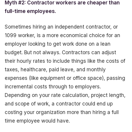
Myth #2: Contractor workers are cheaper than
full-time employees.
Sometimes hiring an independent contractor, or
1099 worker, is a more economical choice for an
employer looking to get work done on a lean
budget. But not always. Contractors can adjust
their hourly rates to include things like the costs of
taxes, healthcare, paid leave, and monthly
expenses (like equipment or office space), passing
incremental costs through to employers.
Depending on your rate calculation, project length,
and scope of work, a contractor could end up
costing your organization more than hiring a full
time employee would have.