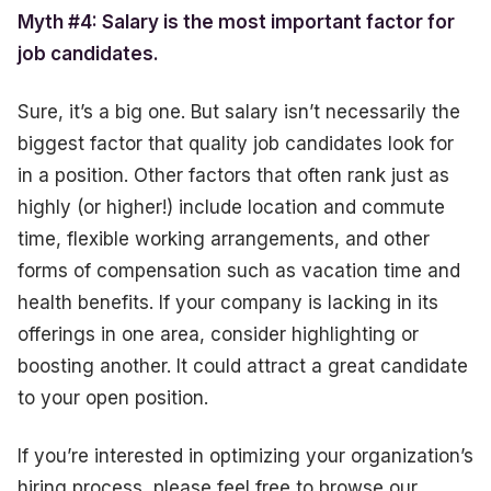
Myth #4: Salary is the most important factor for
job candidates.
Sure, it’s a big one. But salary isn’t necessarily the
biggest factor that quality job candidates look for
in a position. Other factors that often rank just as
highly (or higher!) include location and commute
time, flexible working arrangements, and other
forms of compensation such as vacation time and
health benefits. If your company is lacking in its
offerings in one area, consider highlighting or
boosting another. It could attract a great candidate
to your open position.
If you’re interested in optimizing your organization’s
hiring process, please feel free to browse our