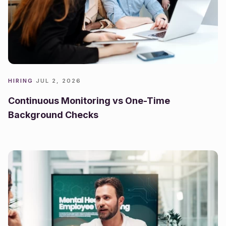
HIRING
·
JUL 2, 2026
Continuous Monitoring vs One-Time
Background Checks