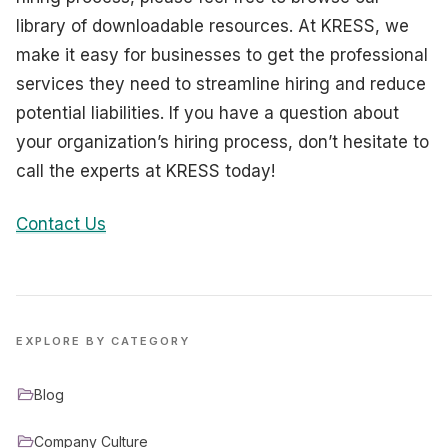
library of downloadable resources. At KRESS, we
make it easy for businesses to get the professional
services they need to streamline hiring and reduce
potential liabilities. If you have a question about
your organization’s hiring process, don’t hesitate to
call the experts at KRESS today!
Contact Us
EXPLORE BY CATEGORY
Blog
Company Culture