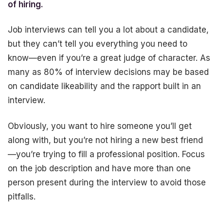
of hiring.
Job interviews can tell you a lot about a candidate,
but they can’t tell you everything you need to
know—even if you’re a great judge of character. As
many as 80% of interview decisions may be based
on candidate likeability and the rapport built in an
interview.
Obviously, you want to hire someone you’ll get
along with, but you’re not hiring a new best friend
—you’re trying to fill a professional position. Focus
on the job description and have more than one
person present during the interview to avoid those
pitfalls.