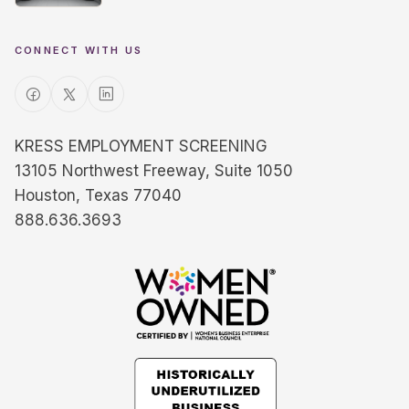
CONNECT WITH US
KRESS EMPLOYMENT SCREENING
13105 Northwest Freeway, Suite 1050
Houston, Texas 77040
888.636.3693