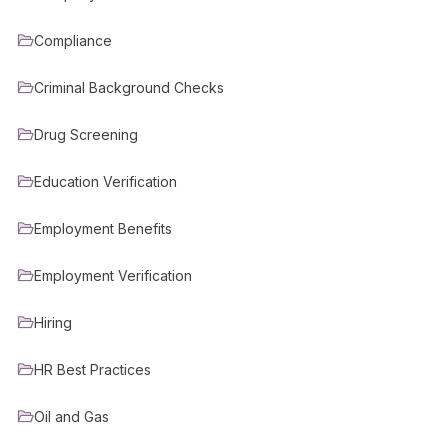
Compliance
Criminal Background Checks
Drug Screening
Education Verification
Employment Benefits
Employment Verification
Hiring
HR Best Practices
Oil and Gas