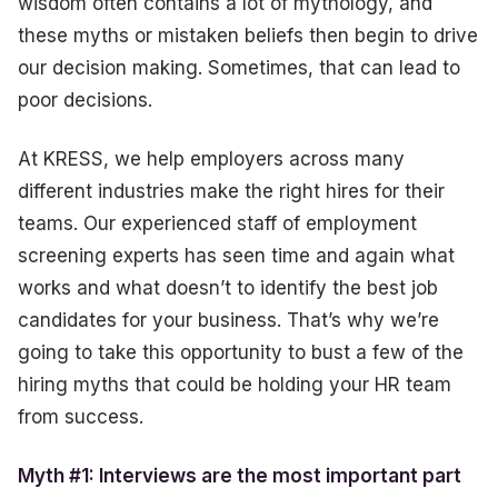
wisdom often contains a lot of mythology, and
these myths or mistaken beliefs then begin to drive
our decision making. Sometimes, that can lead to
poor decisions.
At KRESS, we help employers across many
different industries make the right hires for their
teams. Our experienced staff of employment
screening experts has seen time and again what
works and what doesn’t to identify the best job
candidates for your business. That’s why we’re
going to take this opportunity to bust a few of the
hiring myths that could be holding your HR team
from success.
Myth #1: Interviews are the most important part