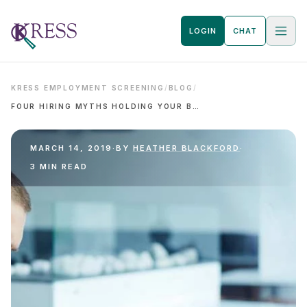
LOGIN
CHAT
KRESS EMPLOYMENT SCREENING
/
BLOG
/
FOUR HIRING MYTHS HOLDING YOUR BUSINESS BACK
MARCH 14, 2019
·
BY
HEATHER BLACKFORD
·
3 MIN READ