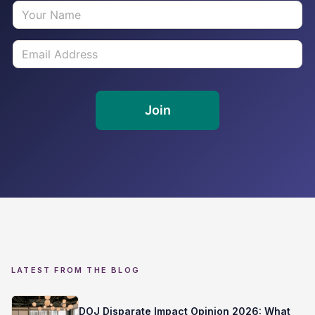
LATEST FROM THE BLOG
DOJ Disparate Impact Opinion 2026: What