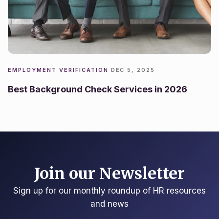
EMPLOYMENT VERIFICATION
·
DEC 5, 2025
Best Background Check Services in 2026
Join our Newsletter
Sign up for our monthly roundup of HR resources
and news