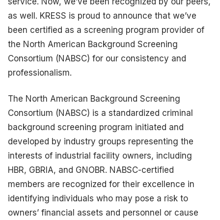
service. Now, we’ve been recognized by our peers,
as well. KRESS is proud to announce that we’ve
been certified as a screening program provider of
the North American Background Screening
Consortium (NABSC) for our consistency and
professionalism.
The North American Background Screening
Consortium (NABSC) is a standardized criminal
background screening program initiated and
developed by industry groups representing the
interests of industrial facility owners, including
HBR, GBRIA, and GNOBR. NABSC-certified
members are recognized for their excellence in
identifying individuals who may pose a risk to
owners’ financial assets and personnel or cause