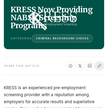
KRESS Now Providing
NABSC Screening
Programs
CATEGORIES
CRIMINAL BACKGROUND CHECKS
SHARE THIS ARTICLE
KRESS is an experienced pre-employment
screening provider with a reputation among
employers for accurate results and superlative