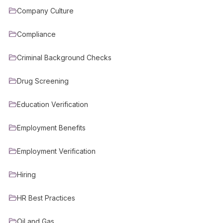
Company Culture
Compliance
Criminal Background Checks
Drug Screening
Education Verification
Employment Benefits
Employment Verification
Hiring
HR Best Practices
Oil and Gas