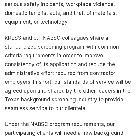
serious safety incidents, workplace violence,
domestic terrorist acts, and theft of materials,
equipment, or technology.
KRESS and our NABSC colleagues share a
standardized screening program with common
criteria requirements in order to improve
consistency of its application and reduce the
administrative effort required from contractor
employers. In short, our standards of service will be
agreed upon and shared by the other leaders in the
Texas background screening industry to provide
seamless service to our clientele.
Under the NABSC program requirements, our
participating clients will need a new background