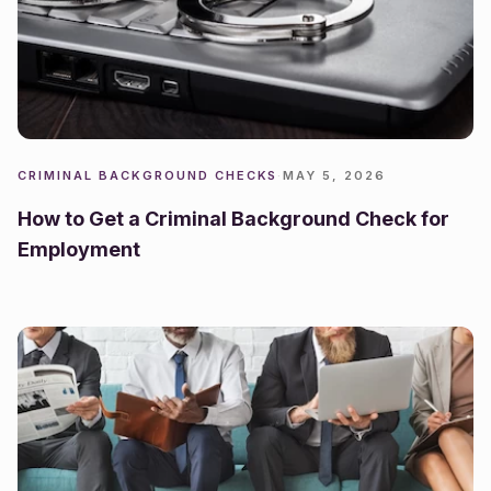
CRIMINAL BACKGROUND CHECKS
·
MAY 5, 2026
How to Get a Criminal Background Check for
Employment