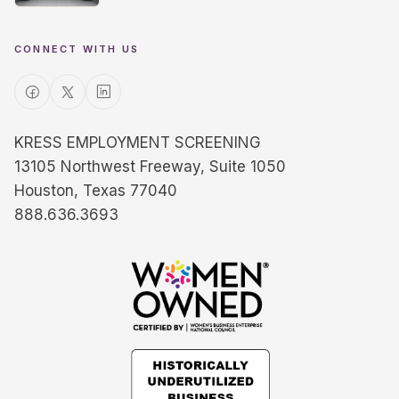
CONNECT WITH US
KRESS EMPLOYMENT SCREENING
13105 Northwest Freeway, Suite 1050
Houston, Texas 77040
888.636.3693