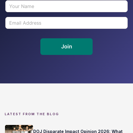
LATEST FROM THE BLOG
DOJ Disparate Impact Opinion 2026: What