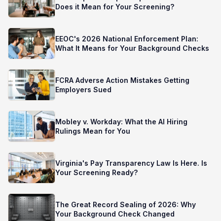
Does it Mean for Your Screening?
EEOC's 2026 National Enforcement Plan:
What It Means for Your Background Checks
FCRA Adverse Action Mistakes Getting
Employers Sued
Mobley v. Workday: What the AI Hiring
Rulings Mean for You
Virginia's Pay Transparency Law Is Here. Is
Your Screening Ready?
The Great Record Sealing of 2026: Why
Your Background Check Changed