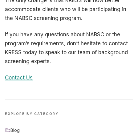
The only change is that KRESS will now better
accommodate clients who will be participating in
the NABSC screening program.
If you have any questions about NABSC or the
program’s requirements, don’t hesitate to contact
KRESS today to speak to our team of background
screening experts.
Contact Us
EXPLORE BY CATEGORY
Blog