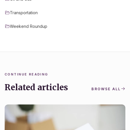
Transportation
Weekend Roundup
CONTINUE READING
Related articles
BROWSE ALL