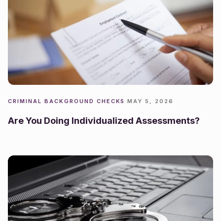
CRIMINAL BACKGROUND CHECKS
·
MAY 5, 2026
Are You Doing Individualized Assessments?