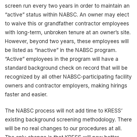
screen run every two years in order to maintain an
“active” status within NABSC. An owner may elect
to waive this or grandfather contractor employees
with long-term, unbroken tenure at an owner’s site.
However, beyond two years, these employees will
be listed as “inactive” in the NABSC program.
“Active” employees in the program will have a
standard background check on record that will be
recognized by all other NABSC-participating facility
owners and contractor employers, making hirings
faster and easier.
The NABSC process will not add time to KRESS’
existing background screening methodology. There
will be no real changes to our procedures at all.