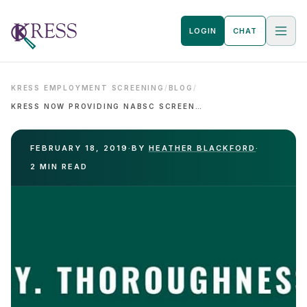
LOGIN
CHAT
KRESS EMPLOYMENT SCREENING
/
BLOG
/
KRESS NOW PROVIDING NABSC SCREENING PROGRAMS
FEBRUARY 18, 2019
·
BY
HEATHER BLACKFORD
·
2 MIN READ