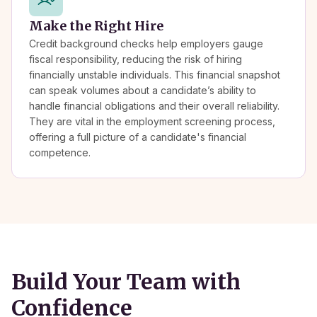
Make the Right Hire
Credit background checks help employers gauge
fiscal responsibility, reducing the risk of hiring
financially unstable individuals. This financial snapshot
can speak volumes about a candidate’s ability to
handle financial obligations and their overall reliability.
They are vital in the employment screening process,
offering a full picture of a candidate's financial
competence.
Build Your Team with
Confidence