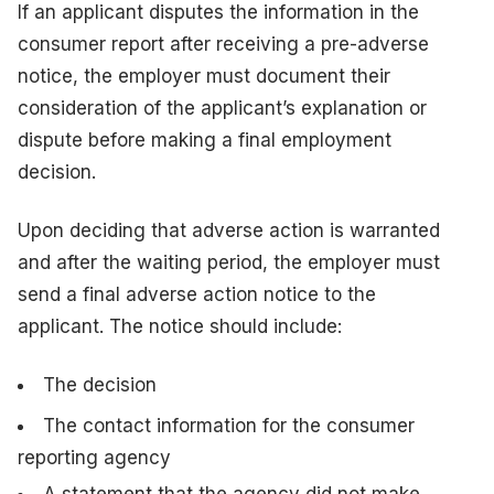
If an applicant disputes the information in the
consumer report after receiving a pre-adverse
notice, the employer must document their
consideration of the applicant’s explanation or
dispute before making a final employment
decision.
Upon deciding that adverse action is warranted
and after the waiting period, the employer must
send a final adverse action notice to the
applicant. The notice should include:
The decision
The contact information for the consumer
reporting agency