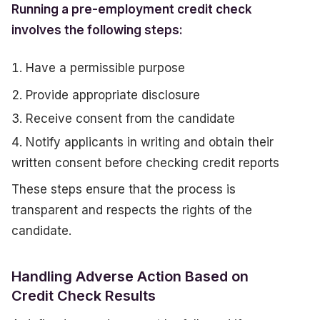
Running a pre-employment credit check
involves the following steps:
Have a permissible purpose
Provide appropriate disclosure
Receive consent from the candidate
Notify applicants in writing and obtain their
written consent before checking credit reports
These steps ensure that the process is
transparent and respects the rights of the
candidate.
Handling Adverse Action Based on
Credit Check Results