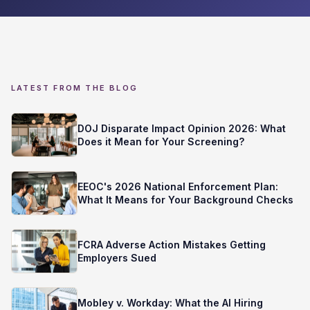
LATEST FROM THE BLOG
DOJ Disparate Impact Opinion 2026: What
Does it Mean for Your Screening?
EEOC's 2026 National Enforcement Plan:
What It Means for Your Background Checks
FCRA Adverse Action Mistakes Getting
Employers Sued
Mobley v. Workday: What the AI Hiring