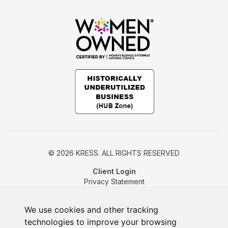
© 2026 KRESS. ALL RIGHTS RESERVED
Client Login
Privacy Statement
Cookie Policy
Change Cookie Preferences
We use cookies and other tracking
technologies to improve your browsing