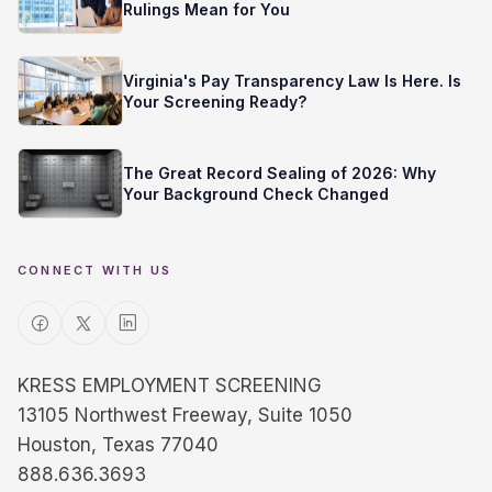
Rulings Mean for You
Virginia's Pay Transparency Law Is Here. Is
Your Screening Ready?
The Great Record Sealing of 2026: Why
Your Background Check Changed
CONNECT WITH US
KRESS EMPLOYMENT SCREENING
13105 Northwest Freeway, Suite 1050
Houston, Texas 77040
888.636.3693