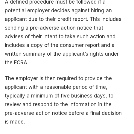
A defined procedure must be followed if a
potential employer decides against hiring an
applicant due to their credit report. This includes
sending a pre-adverse action notice that
advises of their intent to take such action and
includes a copy of the consumer report and a
written summary of the applicant’s rights under
the FCRA.
The employer is then required to provide the
applicant with a reasonable period of time,
typically a minimum of five business days, to
review and respond to the information in the
pre-adverse action notice before a final decision
is made.