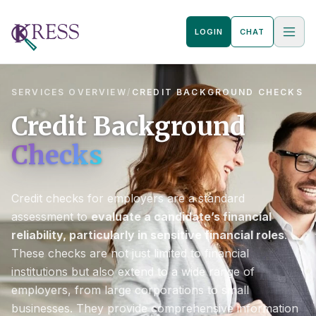
LOGIN
CHAT
SERVICES OVERVIEW
/
CREDIT BACKGROUND CHECKS
Credit Background
Checks
Credit checks for employers are a standard
assessment to
evaluate a candidate’s financial
reliability, particularly in sensitive financial roles
.
These checks are not just limited to financial
institutions but also extend to a wide range of
employers, from large corporations to small
businesses. They provide comprehensive information