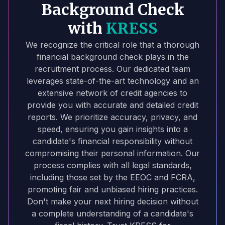
Background Check
with
KRESS
We recognize the critical role that a thorough
financial background check plays in the
recruitment process. Our dedicated team
leverages state-of-the-art technology and an
extensive network of credit agencies to
provide you with accurate and detailed credit
reports. We prioritize accuracy, privacy, and
speed, ensuring you gain insights into a
candidate's financial responsibility without
compromising their personal information. Our
process complies with all legal standards,
including those set by the EEOC and FCRA,
promoting fair and unbiased hiring practices.
Don't make your next hiring decision without
a complete understanding of a candidate's