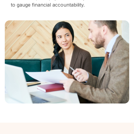
to gauge financial accountability.