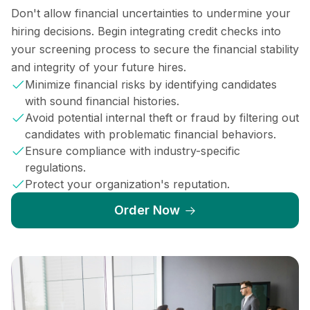
Don't allow financial uncertainties to undermine your
hiring decisions. Begin integrating credit checks into
your screening process to secure the financial stability
and integrity of your future hires.
Minimize financial risks by identifying candidates
with sound financial histories.
Avoid potential internal theft or fraud by filtering out
candidates with problematic financial behaviors.
Ensure compliance with industry-specific
regulations.
Protect your organization's reputation.
Order Now