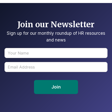
Join our Newsletter
Sign up for our monthly roundup of HR resources
and news