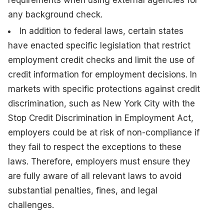
any background check.
In addition to federal laws, certain states
have enacted specific legislation that restrict
employment credit checks and limit the use of
credit information for employment decisions. In
markets with specific protections against credit
discrimination, such as New York City with the
Stop Credit Discrimination in Employment Act,
employers could be at risk of non-compliance if
they fail to respect the exceptions to these
laws. Therefore, employers must ensure they
are fully aware of all relevant laws to avoid
substantial penalties, fines, and legal
challenges.