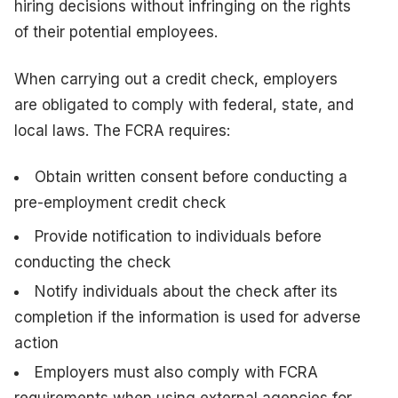
hiring decisions without infringing on the rights
of their potential employees.
When carrying out a credit check, employers
are obligated to comply with federal, state, and
local laws. The FCRA requires:
Obtain written consent before conducting a
pre-employment credit check
Provide notification to individuals before
conducting the check
Notify individuals about the check after its
completion if the information is used for adverse
action
Employers must also comply with FCRA
requirements when using external agencies for