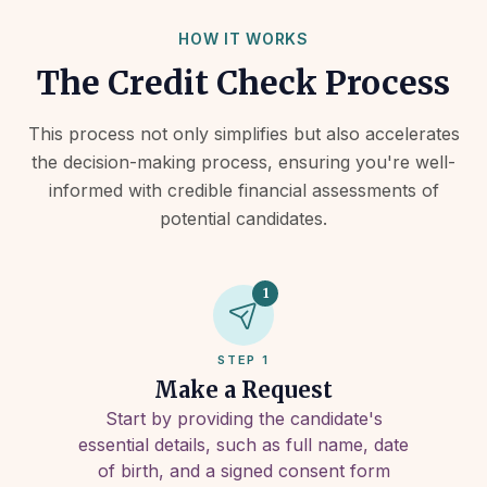
HOW IT WORKS
The Credit Check Process
This process not only simplifies but also accelerates
the decision-making process, ensuring you're well-
informed with credible financial assessments of
potential candidates.
1
STEP 1
Make a Request
Start by providing the candidate's
essential details, such as full name, date
of birth, and a signed consent form