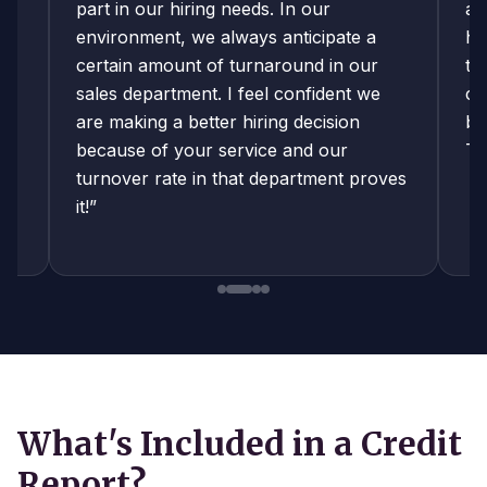
an
part in our hiring needs. In our
ar
environment, we always anticipate a
ha
certain amount of turnaround in our
th
sales department. I feel confident we
ca
o-
are making a better hiring decision
be
es
because of your service and our
Th
turnover rate in that department proves
it!”
What's Included in a Credit
Report?