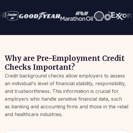
Why are Pre-Employment Credit
Checks Important?
Credit background checks allow employers to assess
an individual's level of financial stability, responsibility,
and trustworthiness. This information is crucial for
employers who handle sensitive financial data, such
as banking and accounting firms and those in the retail
and healthcare industries.