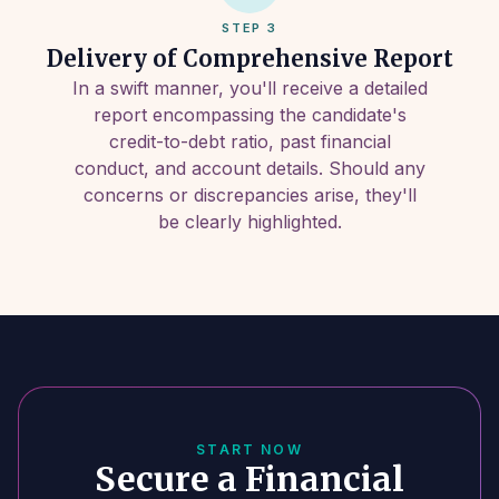
STEP 3
Delivery of Comprehensive Report
In a swift manner, you'll receive a detailed
report encompassing the candidate's
credit-to-debt ratio, past financial
conduct, and account details. Should any
concerns or discrepancies arise, they'll
be clearly highlighted.
START NOW
Secure a Financial