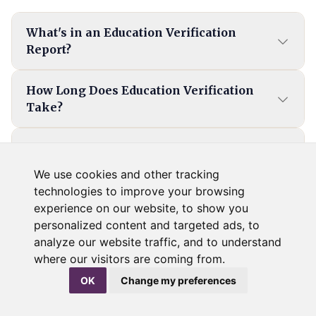
What's in an Education Verification
Report?
How Long Does Education Verification
Take?
How Can I Verify an Applicant's
International Education?
We use cookies and other tracking
technologies to improve your browsing
experience on our website, to show you
What Happens If the Information on an
personalized content and targeted ads, to
Education Background Check Is
analyze our website traffic, and to understand
Inaccurate?
where our visitors are coming from.
OK
Change my preferences
What Do I Need To Verify A Candidate's
Education?