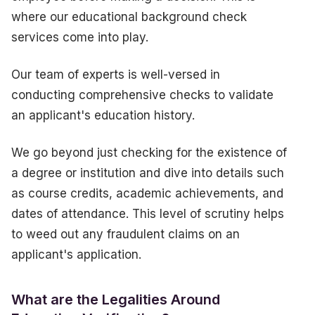
where our educational background check
services come into play.
Our team of experts is well-versed in
conducting comprehensive checks to validate
an applicant's education history.
We go beyond just checking for the existence of
a degree or institution and dive into details such
as course credits, academic achievements, and
dates of attendance. This level of scrutiny helps
to weed out any fraudulent claims on an
applicant's application.
What are the Legalities Around