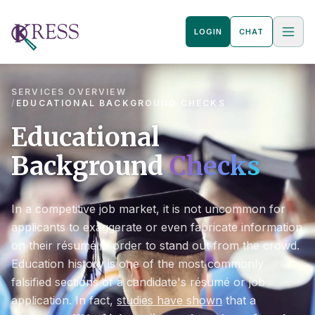
LOGIN
CHAT
SERVICES OVERVIEW
/
EDUCATIONAL BACKGROUND CHECKS
Educational
Background
Checks
In a competitive job market, it is not uncommon for
applicants to exaggerate or even fabricate information
on their résumé in order to stand out from the crowd.
Education history is one of the most commonly
falsified sections of a candidate's résumé or job
application. In fact,
studies have shown
that a