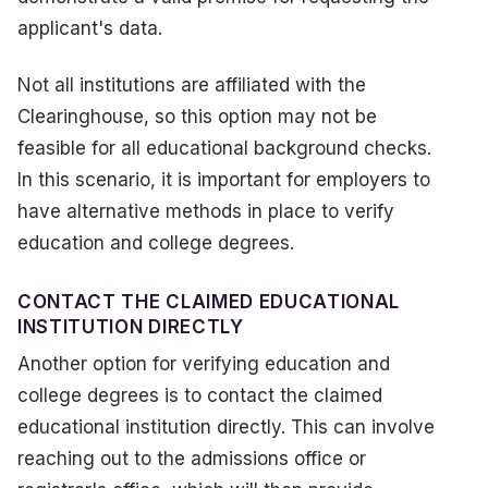
applicant's data.
Not all institutions are affiliated with the
Clearinghouse, so this option may not be
feasible for all educational background checks.
In this scenario, it is important for employers to
have alternative methods in place to verify
education and college degrees.
CONTACT THE CLAIMED EDUCATIONAL
INSTITUTION DIRECTLY
Another option for verifying education and
college degrees is to contact the claimed
educational institution directly. This can involve
reaching out to the admissions office or