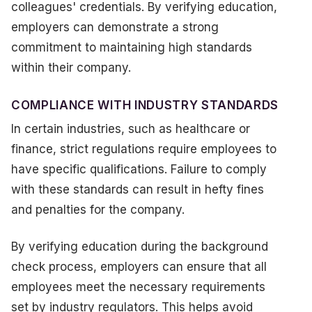
colleagues' credentials. By verifying education,
employers can demonstrate a strong
commitment to maintaining high standards
within their company.
COMPLIANCE WITH INDUSTRY STANDARDS
In certain industries, such as healthcare or
finance, strict regulations require employees to
have specific qualifications. Failure to comply
with these standards can result in hefty fines
and penalties for the company.
By verifying education during the background
check process, employers can ensure that all
employees meet the necessary requirements
set by industry regulators. This helps avoid