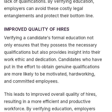
lack of qualifications. By verifying education,
employers can avoid these costly legal
entanglements and protect their bottom line.
IMPROVED QUALITY OF HIRES
Verifying a candidate's formal education not
only ensures that they possess the necessary
qualifications but also provides insight into their
work ethic and dedication. Candidates who have
put in the effort to obtain genuine qualifications
are more likely to be motivated, hardworking,
and committed employees.
This leads to improved overall quality of hires,
resulting in a more efficient and productive
workforce. By verifying education, employers