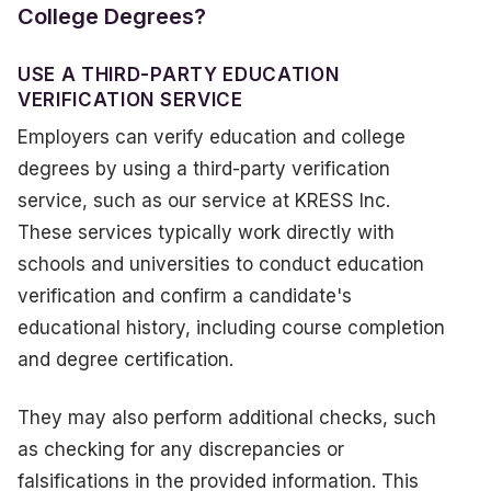
College Degrees?
USE A THIRD-PARTY EDUCATION
VERIFICATION SERVICE
Employers can verify education and college
degrees by using a third-party verification
service, such as our service at KRESS Inc.
These services typically work directly with
schools and universities to conduct education
verification and confirm a candidate's
educational history, including course completion
and degree certification.
They may also perform additional checks, such
as checking for any discrepancies or
falsifications in the provided information. This