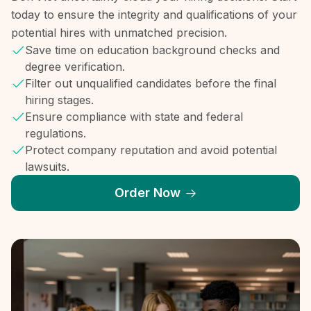
today to ensure the integrity and qualifications of your
potential hires with unmatched precision.
Save time on education background checks and
degree verification.
Filter out unqualified candidates before the final
hiring stages.
Ensure compliance with state and federal
regulations.
Protect company reputation and avoid potential
lawsuits.
Order Now