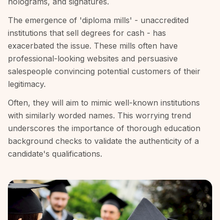
holograms, and signatures.
The emergence of 'diploma mills' - unaccredited
institutions that sell degrees for cash - has
exacerbated the issue. These mills often have
professional-looking websites and persuasive
salespeople convincing potential customers of their
legitimacy.
Often, they will aim to mimic well-known institutions
with similarly worded names. This worrying trend
underscores the importance of thorough education
background checks to validate the authenticity of a
candidate's qualifications.