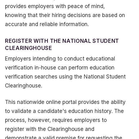
provides employers with peace of mind,
knowing that their hiring decisions are based on
accurate and reliable information.
REGISTER WITH THE NATIONAL STUDENT
CLEARINGHOUSE
Employers intending to conduct educational
verification in-house can perform education
verification searches using the National Student
Clearinghouse.
This nationwide online portal provides the ability
to validate a candidate's education history. The
process, however, requires employers to
register with the Clearinghouse and
demonstrate a valid premise for requesting the