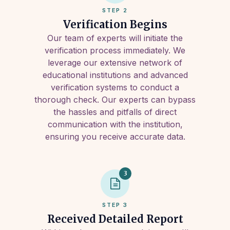
STEP 2
Verification Begins
Our team of experts will initiate the
verification process immediately. We
leverage our extensive network of
educational institutions and advanced
verification systems to conduct a
thorough check. Our experts can bypass
the hassles and pitfalls of direct
communication with the institution,
ensuring you receive accurate data.
3
STEP 3
Received Detailed Report