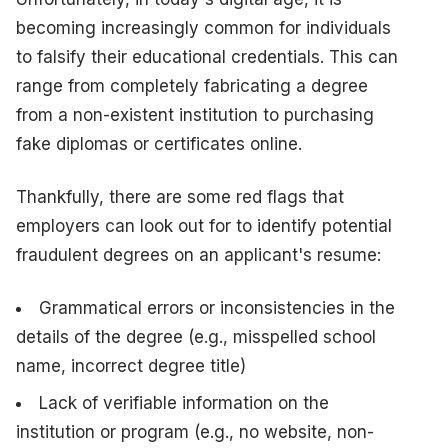
becoming increasingly common for individuals
to falsify their educational credentials. This can
range from completely fabricating a degree
from a non-existent institution to purchasing
fake diplomas or certificates online.
Thankfully, there are some red flags that
employers can look out for to identify potential
fraudulent degrees on an applicant's resume:
Grammatical errors or inconsistencies in the
details of the degree (e.g., misspelled school
name, incorrect degree title)
Lack of verifiable information on the
institution or program (e.g., no website, non-