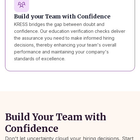
Build your Team with Confidence
KRESS bridges the gap between doubt and
confidence. Our education verification checks deliver
the assurance you need to make informed hiring
decisions, thereby enhancing your team's overall
performance and maintaining your company's
standards of excellence.
Build Your Team with
Confidence
Don't let uncertainty cloud your hiring decisions. Start