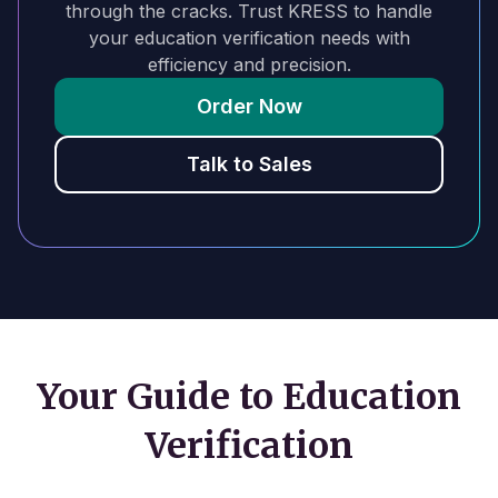
through the cracks. Trust KRESS to handle
your education verification needs with
efficiency and precision.
Order Now
Talk to Sales
Your Guide to Education
Verification