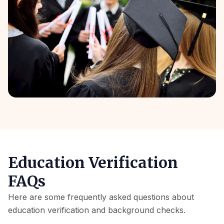
Education Verification
FAQs
Here are some frequently asked questions about
education verification and background checks.