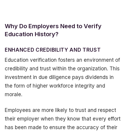
Why Do Employers Need to Verify
Education History?
ENHANCED CREDIBILITY AND TRUST
Education verification fosters an environment of
credibility and trust within the organization. This
investment in due diligence pays dividends in
the form of higher workforce integrity and
morale.
Employees are more likely to trust and respect
their employer when they know that every effort
has been made to ensure the accuracy of their