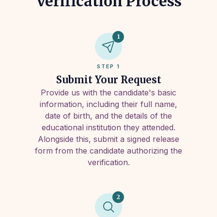
Verification Process
1
STEP 1
Submit Your Request
Provide us with the candidate's basic
information, including their full name,
date of birth, and the details of the
educational institution they attended.
Alongside this, submit a signed release
form from the candidate authorizing the
verification.
2