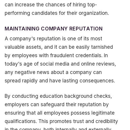
can increase the chances of hiring top-
performing candidates for their organization.
MAINTAINING COMPANY REPUTATION
A company's reputation is one of its most
valuable assets, and it can be easily tarnished
by employees with fraudulent credentials. In
today's age of social media and online reviews,
any negative news about a company can
spread rapidly and have lasting consequences.
By conducting education background checks,
employers can safeguard their reputation by
ensuring that all employees possess legitimate
qualifications. This promotes trust and credibility
in the company, both internally and externally.