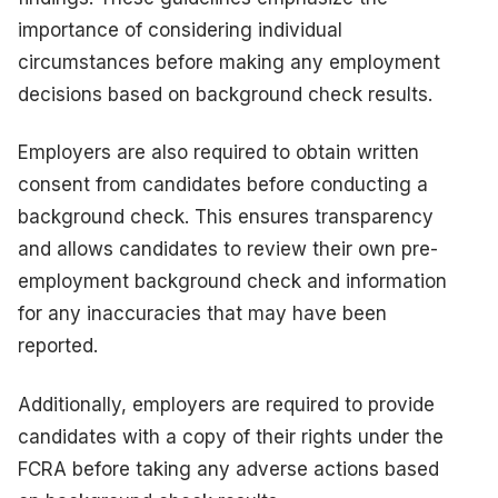
importance of considering individual
circumstances before making any employment
decisions based on background check results.
Employers are also required to obtain written
consent from candidates before conducting a
background check. This ensures transparency
and allows candidates to review their own pre-
employment background check and information
for any inaccuracies that may have been
reported.
Additionally, employers are required to provide
candidates with a copy of their rights under the
FCRA before taking any adverse actions based