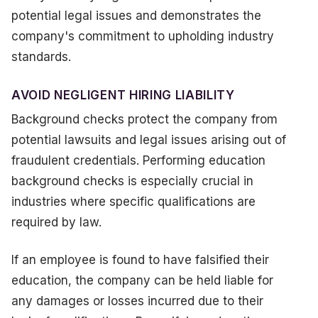
potential legal issues and demonstrates the
company's commitment to upholding industry
standards.
AVOID NEGLIGENT HIRING LIABILITY
Background checks protect the company from
potential lawsuits and legal issues arising out of
fraudulent credentials. Performing education
background checks is especially crucial in
industries where specific qualifications are
required by law.
If an employee is found to have falsified their
education, the company can be held liable for
any damages or losses incurred due to their