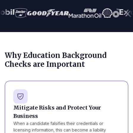
Why Education Background
Checks are Important
Mitigate Risks and Protect Your
Business
When a candidate falsifies their credentials or
licensing information, this can become a liability