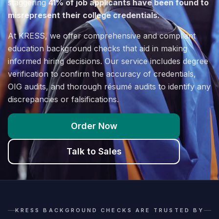
staggering
41% of job applicants have been found to
misrepresent their college credentials.
At KRESS, we offer comprehensive and compliant
education background checks that aid in making
informed hiring decisions. Our service includes degree
verification to confirm the accuracy of credentials,
OIG audits, and thorough résumé audits to identify any
discrepancies or falsifications.
Order Now
Talk to Sales
KRESS BACKGROUND CHECKS ARE TRUSTED BY