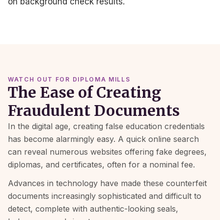
on background check results.
WATCH OUT FOR DIPLOMA MILLS
The Ease of Creating
Fraudulent Documents
In the digital age, creating false education credentials
has become alarmingly easy. A quick online search
can reveal numerous websites offering fake degrees,
diplomas, and certificates, often for a nominal fee.
Advances in technology have made these counterfeit
documents increasingly sophisticated and difficult to
detect, complete with authentic-looking seals,