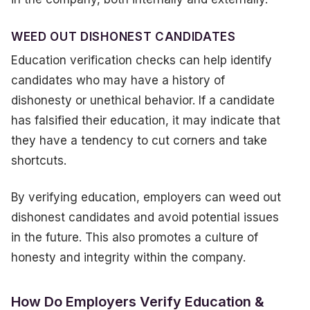
WEED OUT DISHONEST CANDIDATES
Education verification checks can help identify
candidates who may have a history of
dishonesty or unethical behavior. If a candidate
has falsified their education, it may indicate that
they have a tendency to cut corners and take
shortcuts.
By verifying education, employers can weed out
dishonest candidates and avoid potential issues
in the future. This also promotes a culture of
honesty and integrity within the company.
How Do Employers Verify Education &