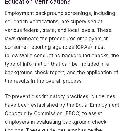
Education Verification?
Employment background screenings, including
education verifications, are supervised at
various federal, state, and local levels. These
laws delineate the procedures employers or
consumer reporting agencies (CRAs) must
follow while conducting background checks, the
type of information that can be included in a
background check report, and the application of
the results in the overall process.
To prevent discriminatory practices, guidelines
have been established by the Equal Employment
Opportunity Commission (EEOC) to assist
employers in evaluating background check
findings. These guidelines emphasize the