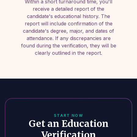
Within a short turnaround time, you'll
receive a detailed report of the
candidate's educational history. The
report will include confirmation of the
candidate's degree, major, and dates of
attendance. If any discrepancies are
found during the verification, they will be
clearly outlined in the report.
START NOW
Get an Education
Verification