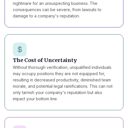
nightmare for an unsuspecting business. The
consequences can be severe, from lawsuits to
damage to a company's reputation.
The Cost of Uncertainty
Without thorough verification, unqualified individuals
may occupy positions they are not equipped for,
resulting in decreased productivity, diminished team
morale, and potential legal ramifications. This can not
only tarnish your company's reputation but also
impact your bottom line.