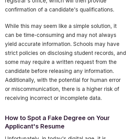
registrar's office, which will then provide
confirmation of a candidate's qualifications.
While this may seem like a simple solution, it
can be time-consuming and may not always
yield accurate information. Schools may have
strict policies on disclosing student records, and
some may require a written request from the
candidate before releasing any information.
Additionally, with the potential for human error
or miscommunication, there is a higher risk of
receiving incorrect or incomplete data.
How to Spot a Fake Degree on Your
Applicant's Resume
Unfortunately, in today's digital age, it is