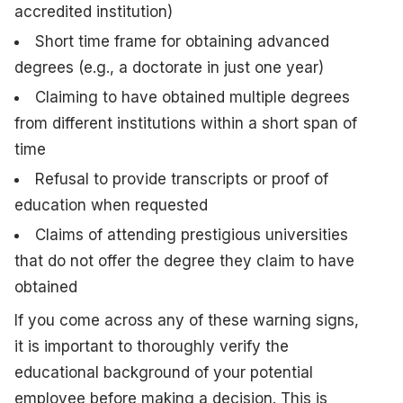
accredited institution)
Short time frame for obtaining advanced
degrees (e.g., a doctorate in just one year)
Claiming to have obtained multiple degrees
from different institutions within a short span of
time
Refusal to provide transcripts or proof of
education when requested
Claims of attending prestigious universities
that do not offer the degree they claim to have
obtained
If you come across any of these warning signs,
it is important to thoroughly verify the
educational background of your potential
employee before making a decision. This is