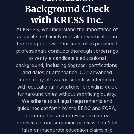
Background Check
with KRESS Inc.
At KRESS, we understand the importance of
accurate and timely education verification in
the hiring process. Our team of experienced
professionals conducts thorough screenings
to verify a candidate's educational
background, including degrees, certifications,
and dates of attendance. Our advanced
technology allows for seamless integration
with educational institutions, providing quick
turnaround times without sacrificing quality.
We adhere to all legal requirements and
guidelines set forth by the EEOC and FCRA,
ensuring fair and non-discriminatory
practices in our screening process. Don't let
false or inaccurate education claims slip