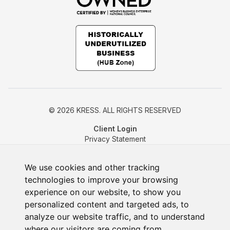
© 2026 KRESS. ALL RIGHTS RESERVED
Client Login
Privacy Statement
Cookie Policy
Change Cookie Preferences
We use cookies and other tracking
technologies to improve your browsing
experience on our website, to show you
personalized content and targeted ads, to
analyze our website traffic, and to understand
where our visitors are coming from.