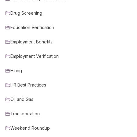
Drug Screening
Education Verification
Employment Benefits
Employment Verification
Hiring
HR Best Practices
Oil and Gas
Transportation
Weekend Roundup