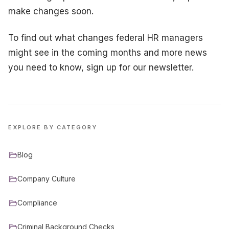
make changes soon.
To find out what changes federal HR managers
might see in the coming months and more news
you need to know, sign up for our newsletter.
EXPLORE BY CATEGORY
Blog
Company Culture
Compliance
Criminal Background Checks