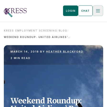
LOGIN
CHAT
KRESS EMPLOYMENT SCREENING
/
BLOG
/
WEEKEND ROUNDUP: UNITED AIRLINES’ BONUS LOTTERY FAIL AND WORKPLACE DRUG POLICIES
MARCH 14, 2018
·
BY
HEATHER BLACKFORD
·
2 MIN READ
Weekend Roundup: