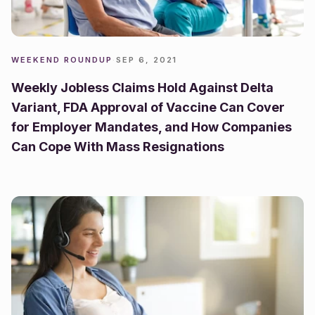
WEEKEND ROUNDUP
·
SEP 6, 2021
Weekly Jobless Claims Hold Against Delta
Variant, FDA Approval of Vaccine Can Cover
for Employer Mandates, and How Companies
Can Cope With Mass Resignations