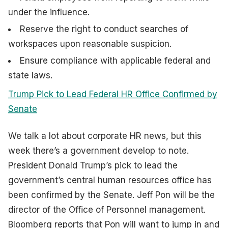
under the influence.
Reserve the right to conduct searches of
workspaces upon reasonable suspicion.
Ensure compliance with applicable federal and
state laws.
Trump Pick to Lead Federal HR Office Confirmed by
Senate
We talk a lot about corporate HR news, but this
week there’s a government develop to note.
President Donald Trump’s pick to lead the
government’s central human resources office has
been confirmed by the Senate. Jeff Pon will be the
director of the Office of Personnel management.
Bloomberg reports that Pon will want to jump in and