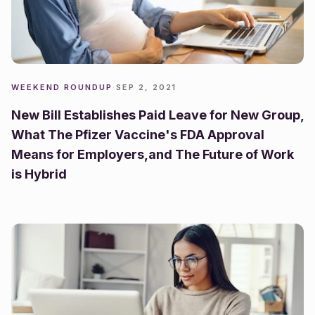
WEEKEND ROUNDUP
·
SEP 2, 2021
New Bill Establishes Paid Leave for New Group,
What The Pfizer Vaccine's FDA Approval
Means for Employers,and The Future of Work
is Hybrid