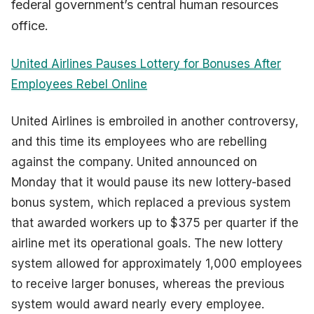
federal government’s central human resources
office.
United Airlines Pauses Lottery for Bonuses After
Employees Rebel Online
United Airlines is embroiled in another controversy,
and this time its employees who are rebelling
against the company. United announced on
Monday that it would pause its new lottery-based
bonus system, which replaced a previous system
that awarded workers up to $375 per quarter if the
airline met its operational goals. The new lottery
system allowed for approximately 1,000 employees
to receive larger bonuses, whereas the previous
system would award nearly every employee.