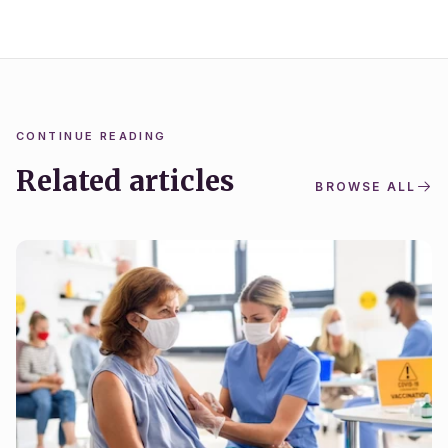
CONTINUE READING
Related articles
BROWSE ALL