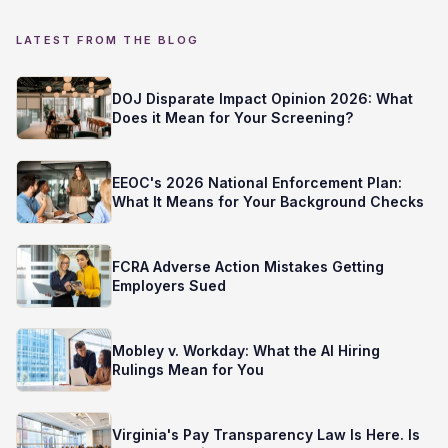
LATEST FROM THE BLOG
DOJ Disparate Impact Opinion 2026: What
Does it Mean for Your Screening?
EEOC's 2026 National Enforcement Plan:
What It Means for Your Background Checks
FCRA Adverse Action Mistakes Getting
Employers Sued
Mobley v. Workday: What the AI Hiring
Rulings Mean for You
Virginia's Pay Transparency Law Is Here. Is