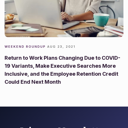
WEEKEND ROUNDUP
·
AUG 23, 2021
Return to Work Plans Changing Due to COVID-
19 Variants, Make Executive Searches More
Inclusive, and the Employee Retention Credit
Could End Next Month