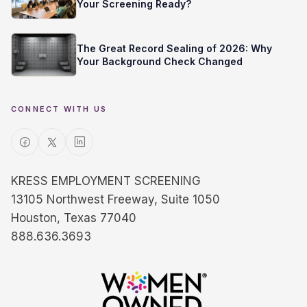
Your Screening Ready?
The Great Record Sealing of 2026: Why
Your Background Check Changed
CONNECT WITH US
KRESS EMPLOYMENT SCREENING
13105 Northwest Freeway, Suite 1050
Houston, Texas 77040
888.636.3693