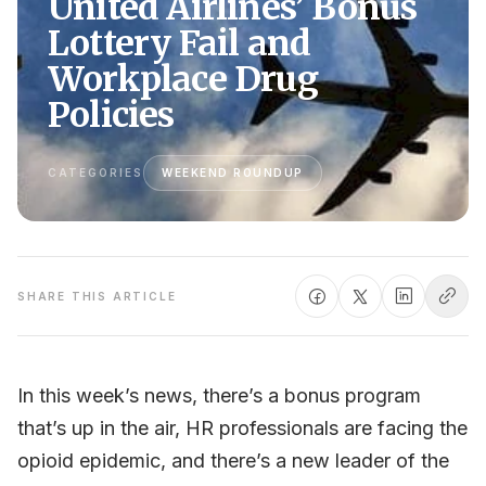
United Airlines’ Bonus
Lottery Fail and
Workplace Drug
Policies
CATEGORIES
WEEKEND ROUNDUP
SHARE THIS ARTICLE
In this week’s news, there’s a bonus program
that’s up in the air, HR professionals are facing the
opioid epidemic, and there’s a new leader of the