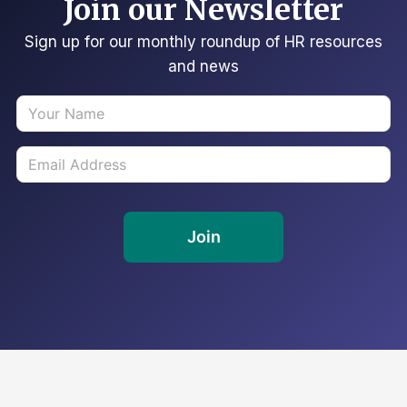
Join our Newsletter
Sign up for our monthly roundup of HR resources
and news