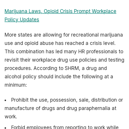
Marijuana Laws, Opioid Crisis Prompt Workplace
Policy Updates
More states are allowing for recreational marijuana
use and opioid abuse has reached a crisis level.
This combination has led many HR professionals to
revisit their workplace drug use policies and testing
procedures. According to SHRM, a drug and
alcohol policy should include the following at a
minimum:
Prohibit the use, possession, sale, distribution or
manufacture of drugs and drug paraphernalia at
work.
Forbid employees from reporting to work while