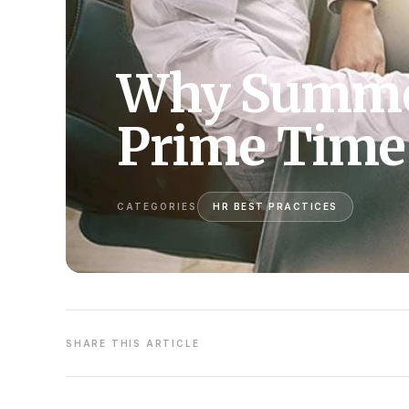
Why Summer
Prime Time 
CATEGORIES
HR BEST PRACTICES
SHARE THIS ARTICLE