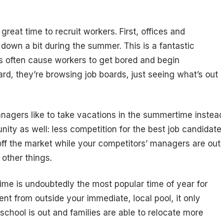
eat time to recruit workers. First, offices and
down a bit during the summer. This is a fantastic
 often cause workers to get bored and begin
ard, they’re browsing job boards, just seeing what’s out
anagers like to take vacations in the summertime instea
ity as well: less competition for the best job candidat
 off the market while your competitors’ managers are out
 other things.
ime is undoubtedly the most popular time of year for
ent from outside your immediate, local pool, it only
chool is out and families are able to relocate more