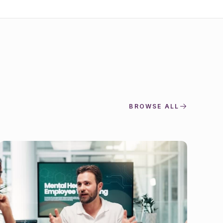
BROWSE ALL