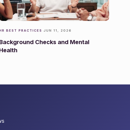
HR BEST PRACTICES
·
JUN 11, 2026
Background Checks and Mental
Health
ws