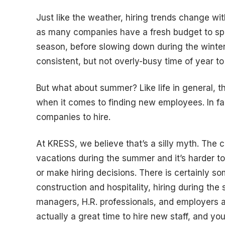
Just like the weather, hiring trends change wi
as many companies have a fresh budget to spe
season, before slowing down during the winter
consistent, but not overly-busy time of year to 
But what about summer? Like life in general, 
when it comes to finding new employees. In fac
companies to hire.
At KRESS, we believe that’s a silly myth. The
vacations during the summer and it’s harder t
or make hiring decisions. There is certainly som
construction and hospitality, hiring during the
managers, H.R. professionals, and employers a
actually a great time to hire new staff, and yo