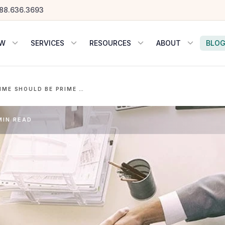
88.636.3693
OW
SERVICES
RESOURCES
ABOUT
BLO
WHY SUMMERTIME SHOULD BE PRIME TIME FOR HIRING
MIN READ