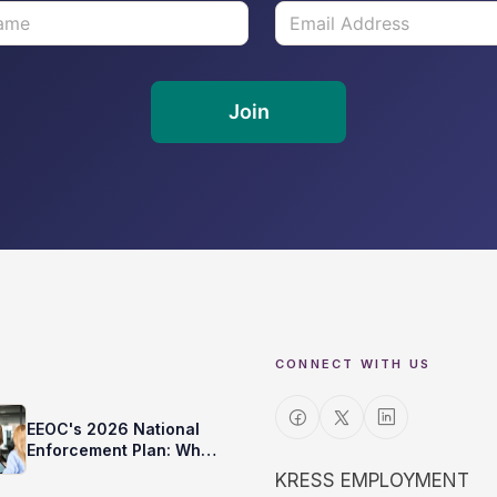
CONNECT WITH US
EEOC's 2026 National
Enforcement Plan: What
It Means for Your
KRESS EMPLOYMENT
Background Checks