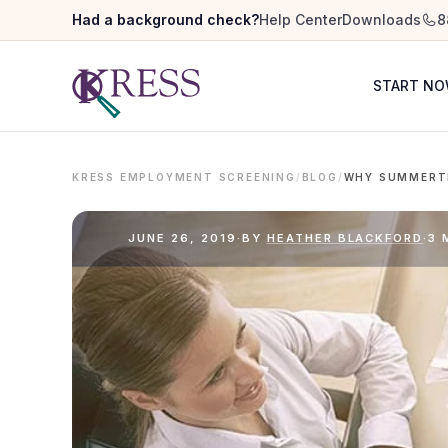
Had a background check?
Help Center
Downloads
8
START N
KRESS EMPLOYMENT SCREENING
/
BLOG
/
JUNE 26, 2019
·
BY
HEATHER BLACKFORD
·
3 