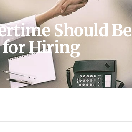
time Should Be
for Hiring