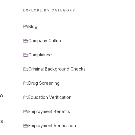
EXPLORE BY CATEGORY
Blog
Company Culture
Compliance
Criminal Background Checks
Drug Screening
ew
Education Verification
Employment Benefits
is
Employment Verification
s