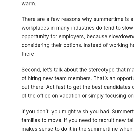
warm.
There are a few reasons why summertime is a gr
workplaces in many industries do tend to slow 
opportunity for employers, because slowdowns
considering their options. Instead of working h
there
Second, let’s talk about the stereotype that m
of hiring new team members. That’s an opportun
out there! Act fast to get the best candidates
of the office on vacation or simply focusing on
If you don’t, you might wish you had. Summert
families to move. If you need to recruit new tal
makes sense to do it in the summertime when s