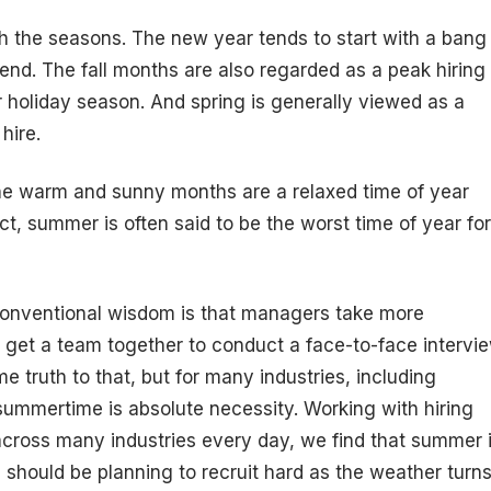
th the seasons. The new year tends to start with a bang
nd. The fall months are also regarded as a peak hiring
 holiday season. And spring is generally viewed as a
hire.
the warm and sunny months are a relaxed time of year
t, summer is often said to be the worst time of year for
 conventional wisdom is that managers take more
o get a team together to conduct a face-to-face intervi
e truth to that, but for many industries, including
 summertime is absolute necessity. Working with hiring
cross many industries every day, we find that summer 
u should be planning to recruit hard as the weather turn