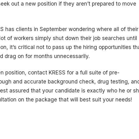
 seek out a new position if they aren’t prepared to move
has clients in September wondering where all of their
lot of workers simply shut down their job searches until
on, it’s critical not to pass up the hiring opportunities th
d drag on for months unnecessarily.
 position, contact KRESS for a full suite of pre-
ough and accurate background check, drug testing, an
 rest assured that your candidate is exactly who he or s
ltation on the package that will best suit your needs!