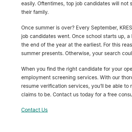
easily. Oftentimes, top job candidates will not
their family.
Once summer is over? Every September, KRESS 
job candidates went. Once school starts up, a 
the end of the year at the earliest. For this reas
summer presents. Otherwise, your search coul
When you find the right candidate for your open
employment screening services. With our thor
resume verification services, you’ll be able to
claims to be. Contact us today for a free consu
Contact Us