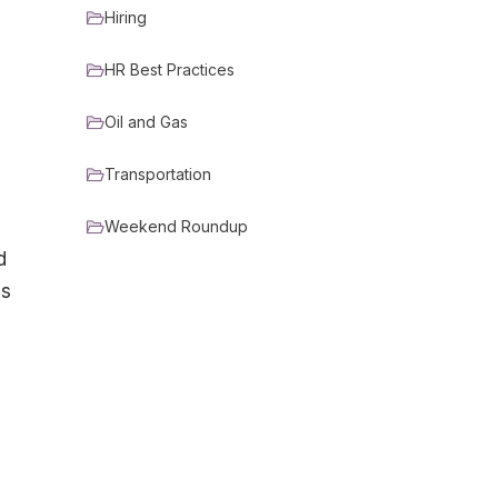
Hiring
HR Best Practices
Oil and Gas
Transportation
Weekend Roundup
d
es