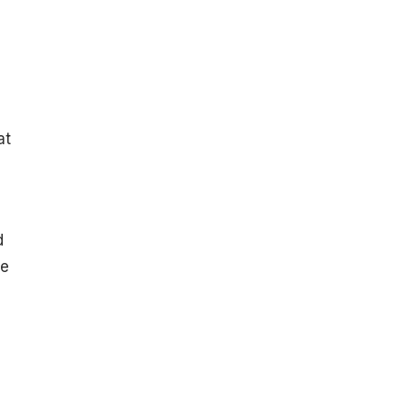
at
d
he