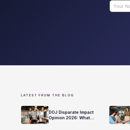
LATEST FROM THE BLOG
DOJ Disparate Impact
Opinion 2026: What
Does it Mean for Your
Screening?