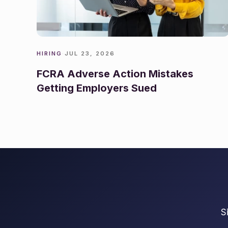
HIRING
·
JUL 23, 2026
FCRA Adverse Action Mistakes
Getting Employers Sued
S