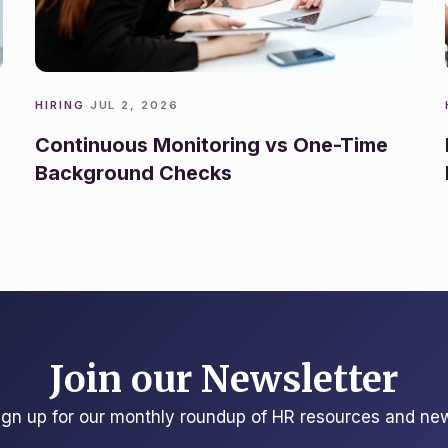
HIRING
·
JUL 2, 2026
Continuous Monitoring vs One-Time
Background Checks
Join our Newsletter
ign up for our monthly roundup of HR resources and ne