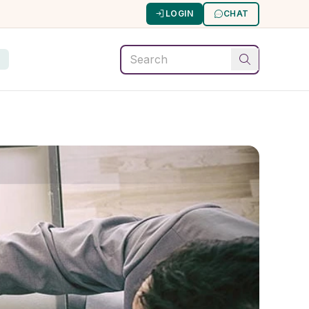
LOGIN
CHAT
G