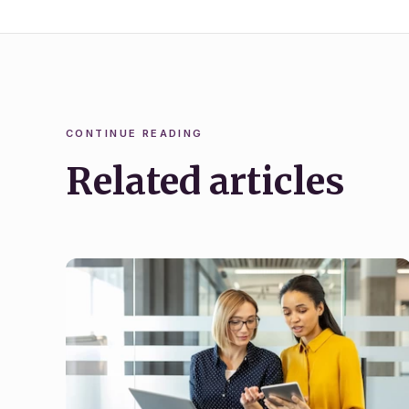
CONTINUE READING
Related articles